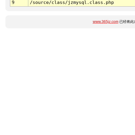
9
/source/class/jzmysql.class.php
www.365jz.com
已经将此