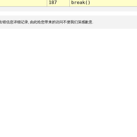
187
break()
出错信息详细记录, 由此给您带来的访问不便我们深感歉意.