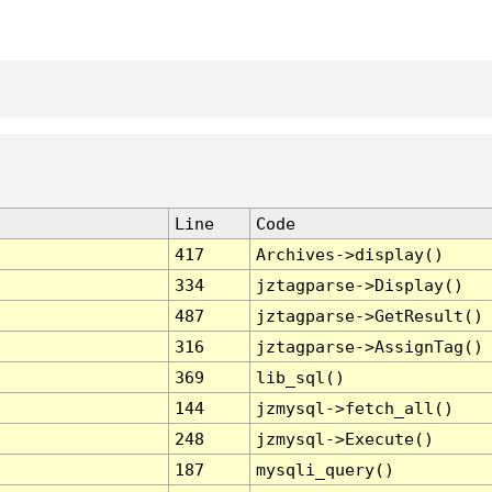
Line
Code
417
Archives->display()
334
jztagparse->Display()
487
jztagparse->GetResult()
316
jztagparse->AssignTag()
369
lib_sql()
144
jzmysql->fetch_all()
248
jzmysql->Execute()
187
mysqli_query()