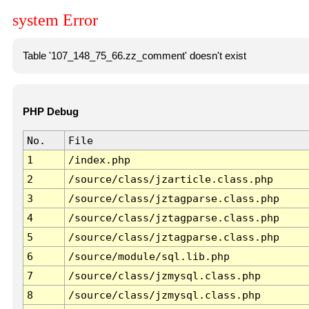
system Error
Table '107_148_75_66.zz_comment' doesn't exist
PHP Debug
No.
File
1
/index.php
2
/source/class/jzarticle.class.php
3
/source/class/jztagparse.class.php
4
/source/class/jztagparse.class.php
5
/source/class/jztagparse.class.php
6
/source/module/sql.lib.php
7
/source/class/jzmysql.class.php
8
/source/class/jzmysql.class.php