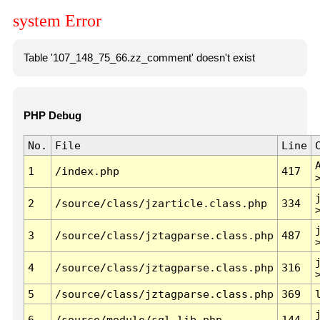
system Error
Table '107_148_75_66.zz_comment' doesn't exist
PHP Debug
No.
File
Line
1
/index.php
417
2
/source/class/jzarticle.class.php
334
3
/source/class/jztagparse.class.php
487
4
/source/class/jztagparse.class.php
316
5
/source/class/jztagparse.class.php
369
6
/source/module/sql.lib.php
144