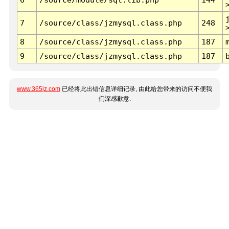
7
/source/class/jzmysql.class.php
248
8
/source/class/jzmysql.class.php
187
9
/source/class/jzmysql.class.php
187
www.365jz.com
已经将此出错信息详细记录, 由此给您带来的访问不便我
们深感歉意.